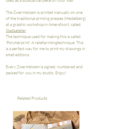
used as a substantial piece on your wall.
The Zwermbloem is printed manually on one
of the traditional printing presses (Heidelberg)
at a graphic workshop in Amersfoort, called
Stadsatelier
.
The technique used for making this is called
‘Polymerprint’. A reliefprintingtechnique. This
is a perfect way for me to print my drawings in
small editions.
Every Zwermbloem is signed, numbered and
packed for you in my studio. Enjoy!
Related Products