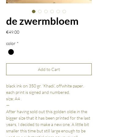
de zwermbloem
Price
€49.00
color
*
Add to Cart
black ink on 350 gr. ‘Khadi’, offwhite paper.
each print is signed and numbered.
size; A4 .
—
After having sold out this golden oldie in the
bigger size that it has been printed for the last
years, I decided to make a new one. A little bit
smaller this time but still large enough to be