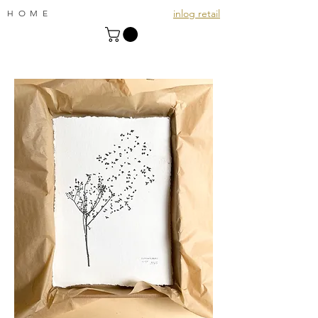
inlog retail
HOME