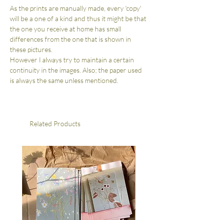
As the prints are manually made, every 'copy'
will be a one of a kind and thus it might be that
the one you receive at home has small
differences from the one that is shown in
these pictures.
However I always try to maintain a certain
continuity in the images. Also; the paper used
is always the same unless mentioned.
Related Products