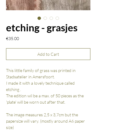
etching - grasjes
Price
€35.00
Add to Cart
This little family of grass was printed in
Stadsatelier in Amersfoort.
I made it with a lovely technique called
etching .
The edition wil be a max. of 50 pieces as the
'plate' will be worn out after that.
The image measures 2,5 x 3,7cm but the
papersize will vary. (mostly around A6 paper
size)