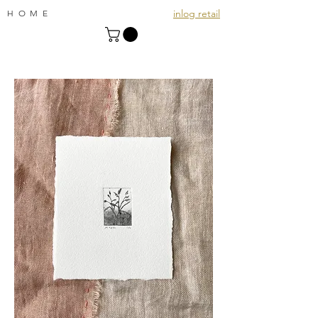
inlog retail
HOME