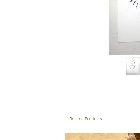
Related Products