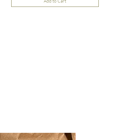
Add to Cart