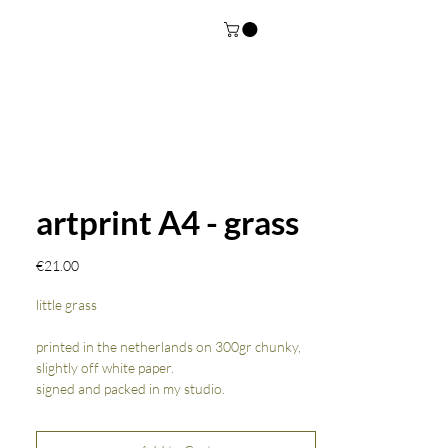
artprint A4 - grass
Price
€21.00
little grass
printed in the netherlands on 300gr chunky,
slightly off white paper.
signed and packed in my studio.