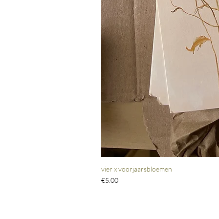
vier x voorjaarsbloemen
Price
€5.00