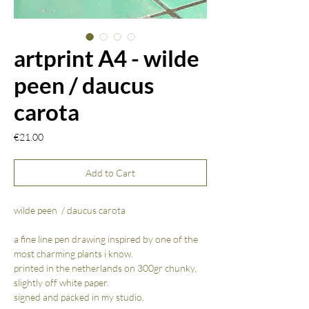
artprint A4 - wilde
peen / daucus
carota
Price
€21.00
Add to Cart
wilde peen / daucus carota
a fine line pen drawing inspired by one of the
most charming plants i know.
printed in the netherlands on 300gr chunky,
slightly off white paper.
signed and packed in my studio.