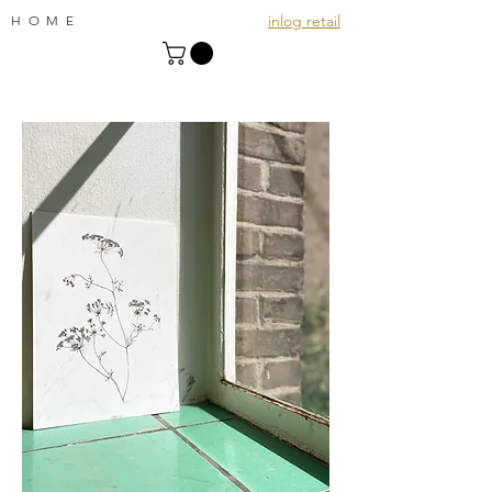
inlog retail
HOME