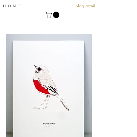
inlog retail
HOME