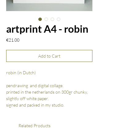
artprint A4 - robin
Price
€21.00
Add to Cart
robin (in Dutch)
pendrawing and digital collage.
printed in the netherlands on 300gr chunky,
slightly off white paper.
signed and packed in my studio.
Related Products