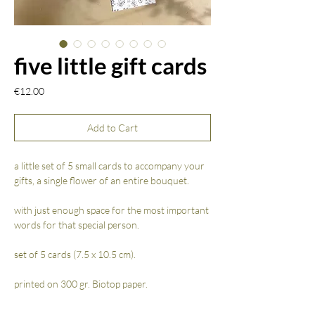
five little gift cards
Price
€12.00
Add to Cart
a little set of 5 small cards to accompany your
gifts, a single flower of an entire bouquet.
with just enough space for the most important
words for that special person.
set of 5 cards (7.5 x 10.5 cm).
printed on 300 gr. Biotop paper.