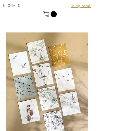
inlog retail
HOME