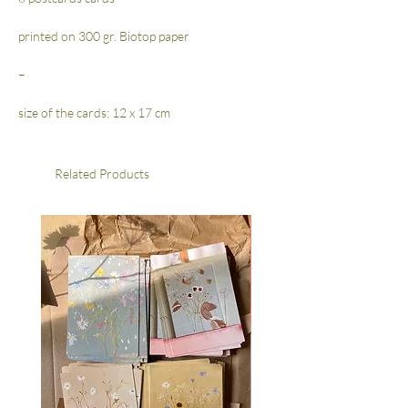
printed on 300 gr. Biotop paper
–
size of the cards: 12 x 17 cm
Related Products