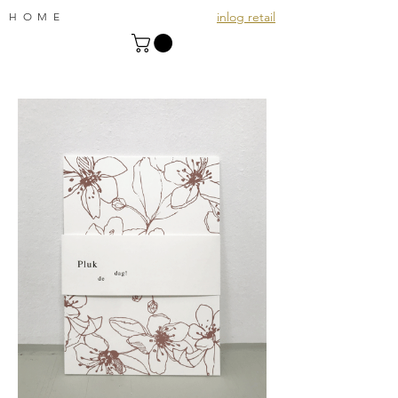
inlog retail
HOME