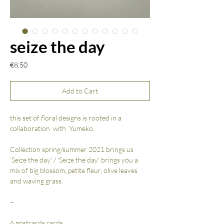
seize the day
Price
€8.50
Add to Cart
this set of floral designs is rooted in a
collaboration with Yumeko.
Collection spring/summer 2021 brings us
'Seize the day' / 'Seize the day' brings you a
mix of big blossom, petite fleur, olive leaves
and waving grass.
–
6 postcards cards