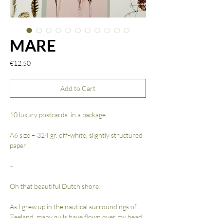
MARE
Price
€12.50
Add to Cart
10 luxury postcards in a package
A6 size – 324 gr. off-white, slightly structured
paper
–
Oh that beautiful Dutch shore!
As I grew up in the nautical surroundings of
Zeeland, many gulls have flown over my head.