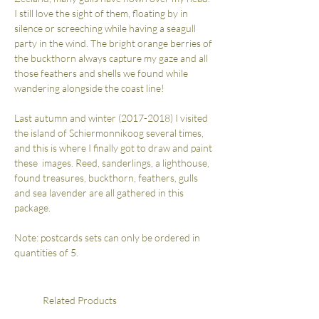
I still love the sight of them, floating by in
silence or screeching while having a seagull
party in the wind. The bright orange berries of
the buckthorn always capture my gaze and all
those feathers and shells we found while
wandering alongside the coast line!
Last autumn and winter (2017-2018) I visited
the island of Schiermonnikoog several times,
and this is where I finally got to draw and paint
these images. Reed, sanderlings, a lighthouse,
found treasures, buckthorn, feathers, gulls
and sea lavender are all gathered in this
package.
Note: postcards sets can only be ordered in
quantities of 5.
Related Products