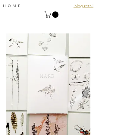
inlog retail
HOME