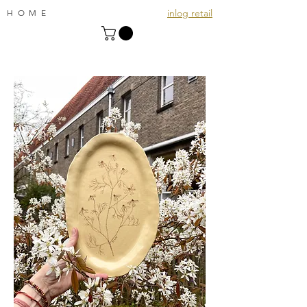
inlog retail
HOME