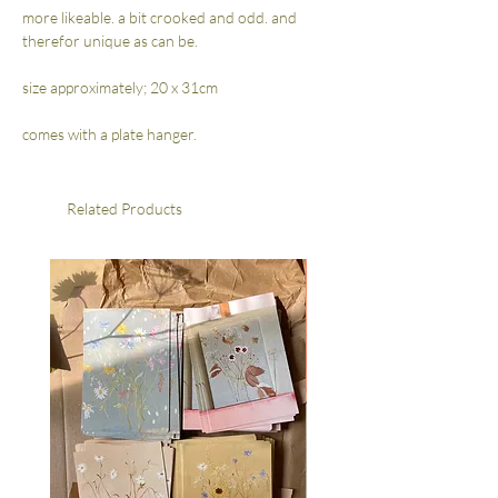
more likeable. a bit crooked and odd. and
therefor unique as can be.
size approximately; 20 x 31cm
comes with a plate hanger.
Related Products