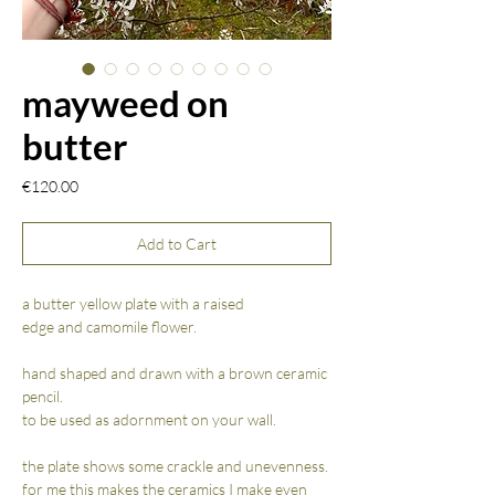
mayweed on
butter
Price
€120.00
Add to Cart
a butter yellow plate with a raised
edge and camomile flower.
hand shaped and drawn with a brown ceramic
pencil.
to be used as adornment on your wall.
the plate shows some crackle and unevenness.
for me this makes the ceramics I make even