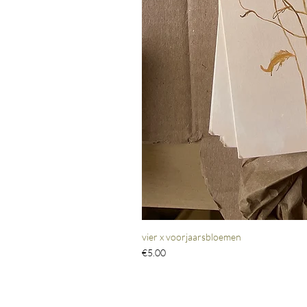
vier x voorjaarsbloemen
Price
€5.00