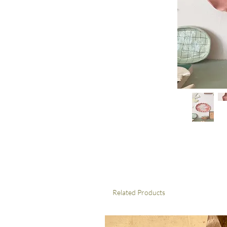
Related Products