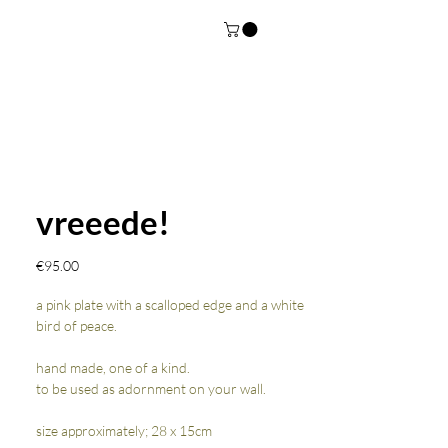
vreeede!
Price
€95.00
a pink plate with a scalloped edge and a white
bird of peace.
hand made, one of a kind.
to be used as adornment on your wall.
size approximately; 28 x 15cm