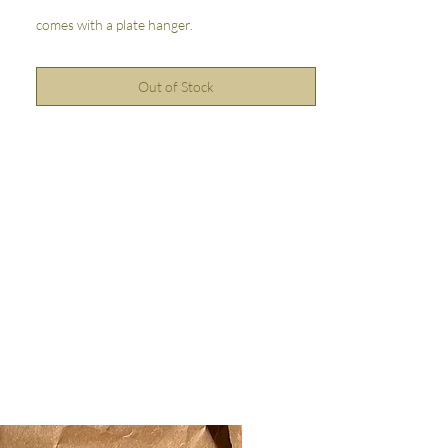
comes with a plate hanger.
Out of Stock