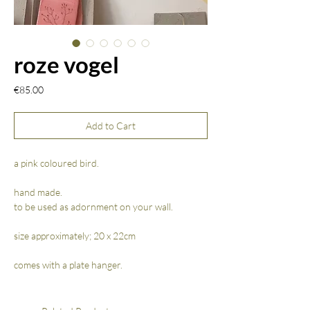
roze vogel
Price
€85.00
Add to Cart
a pink coloured bird.
hand made.
to be used as adornment on your wall.
size approximately; 20 x 22cm
comes with a plate hanger.