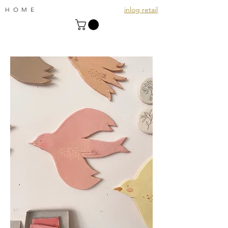
inlog retail
HOME