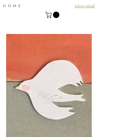
inlog retail
HOME