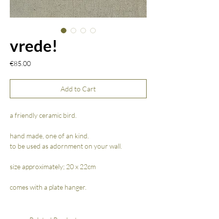
vrede!
Price
€85.00
Add to Cart
a friendly ceramic bird.
hand made, one of an kind.
to be used as adornment on your wall.
size approximately; 20 x 22cm
comes with a plate hanger.